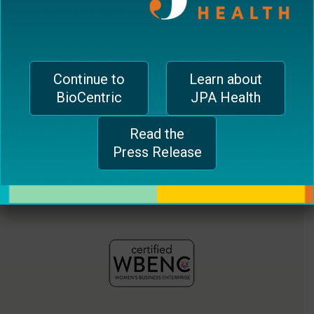
jferrari@biocentricinc.com
plugin
to
enhance
accessibility.
Continue to
Learn about
BioCentric
JPA Health
Read the
Press Release