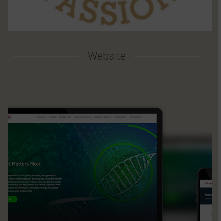
Website