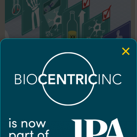
×
Illustration