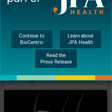
Continue to
Learn about
BioCentric
JPA Health
Read the
Press Release