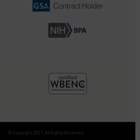
© Copyright 2021. All Rights Reserved.