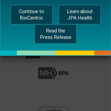
plugin
EUROPEAN OFFICE
Continue to
Learn about
to
BioCentric
JPA Health
enhance
CH-1006 Lausanne, Switzerland
accessibility.
jferrari@biocentricinc.com
Read the
Press Release