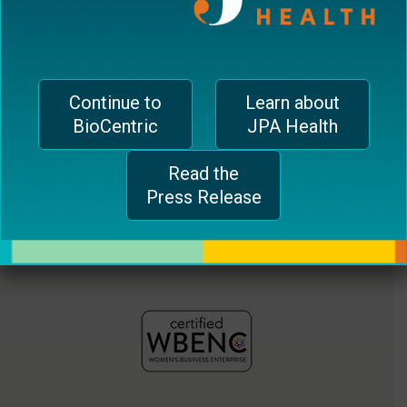
jferrari@biocentricinc.com
plugin
to
enhance
accessibility.
Continue to
Learn about
BioCentric
JPA Health
Read the
Press Release