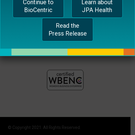
Continue to
Learn about
plugin
BioCentric
JPA Health
to
enhance
Read the
accessibility.
Press Release
© Copyright 2021. All Rights Reserved.