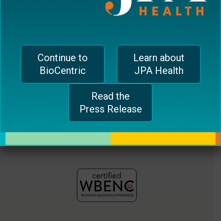
jferrari@biocentricinc.com
plugin
to
enhance
accessibility.
Continue to
Learn about
BioCentric
JPA Health
Read the
Press Release