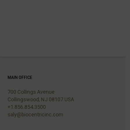
MAIN OFFICE
700 Collings Avenue
Collingswood, NJ 08107 USA
+1.856.854.3500
saly@biocentricinc.com