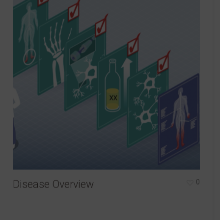
Disease Overview
0