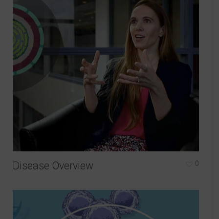
Disease Overview
0