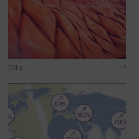
Cells
0