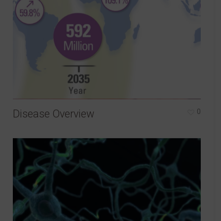
Disease Overview
0