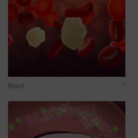
Blood
0