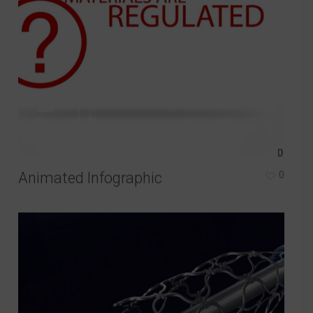
Animated Infographic
0