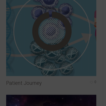
Patient Journey
0