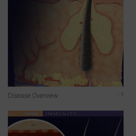
Disease Overview
0