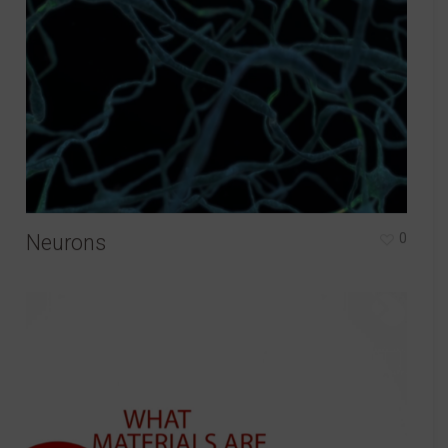
Neurons
0