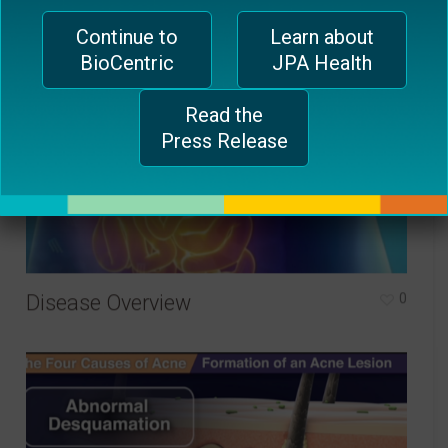
Continue to
Learn about
BioCentric
JPA Health
Read the
Press Release
Disease Overview
0