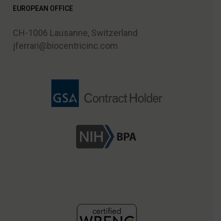
EUROPEAN OFFICE
CH-1006 Lausanne, Switzerland
jferrari@biocentricinc.com