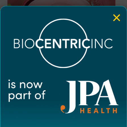
×
Disease Overview
0