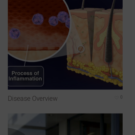
Disease Overview
0