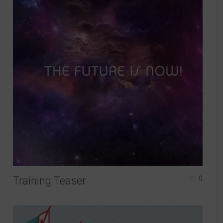
Training Teaser
0