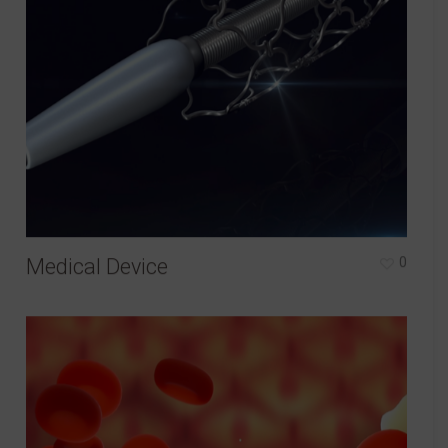
Medical Device
0